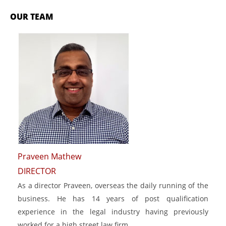
OUR TEAM
Praveen Mathew
DIRECTOR
As a director Praveen, overseas the daily running of the
business. He has 14 years of post qualification
experience in the legal industry having previously
worked for a high street law firm.