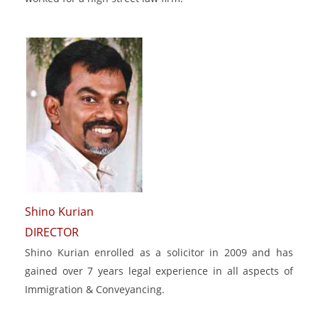
Shino Kurian
DIRECTOR
Shino Kurian enrolled as a solicitor in 2009 and has
gained over 7 years legal experience in all aspects of
Immigration & Conveyancing.