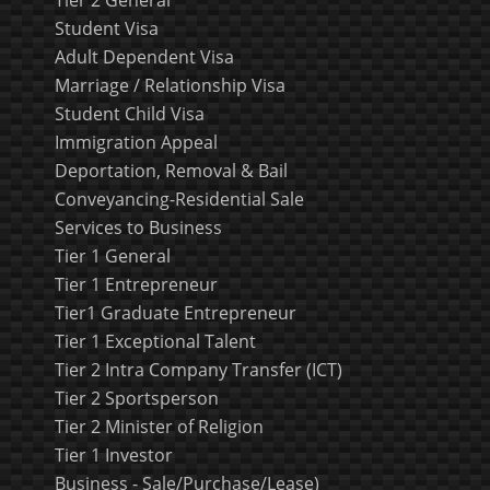
Student Visa
Adult Dependent Visa
Marriage / Relationship Visa
Student Child Visa
Immigration Appeal
Deportation, Removal & Bail
Conveyancing-Residential Sale
Services to Business
Tier 1 General
Tier 1 Entrepreneur
Tier1 Graduate Entrepreneur
Tier 1 Exceptional Talent
Tier 2 Intra Company Transfer (ICT)
Tier 2 Sportsperson
Tier 2 Minister of Religion
Tier 1 Investor
Business - Sale/Purchase/Lease)