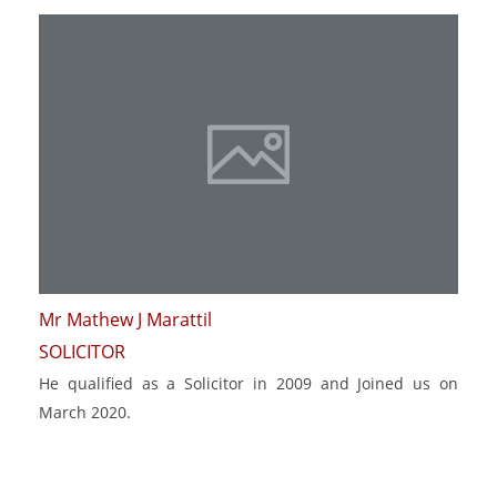
Mr Mathew J Marattil
SOLICITOR
He qualified as a Solicitor in 2009 and Joined us on
March 2020.