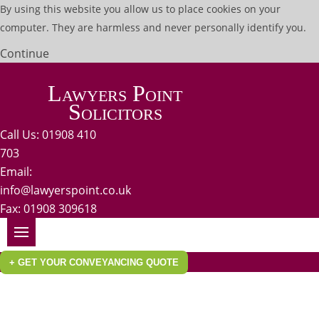
By using this website you allow us to place cookies on your
computer. They are harmless and never personally identify you.
Continue
Lawyers Point
Solicitors
Call Us: 01908 410
703
Email:
info@lawyerspoint.co.uk
Fax: 01908 309618
+ GET YOUR CONVEYANCING QUOTE